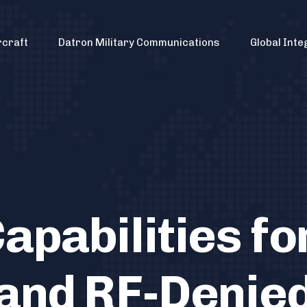
rcraft
Datron Military Communications
Global Inte
apabilities fo
and RF-Denie