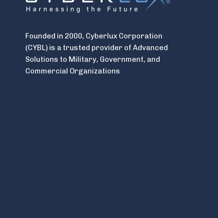
Founded in 2000, Cyberlux Corporation
(CYBL) is a trusted provider of Advanced
Solutions to Military, Government, and
Commercial Organizations