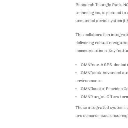
Research Triangle Park, NC 
technologies, is pleased to
unmanned aerial system (UA
This collaboration integra
delivering robust navigatio
communications. Key featur
OMNInav: A GPS-denied na
OMNIseek: Advanced autom
environments.
OMNIlocate: Provides Cat
OMNItarget: Offers term
These integrated systems a
are compromised, ensuring