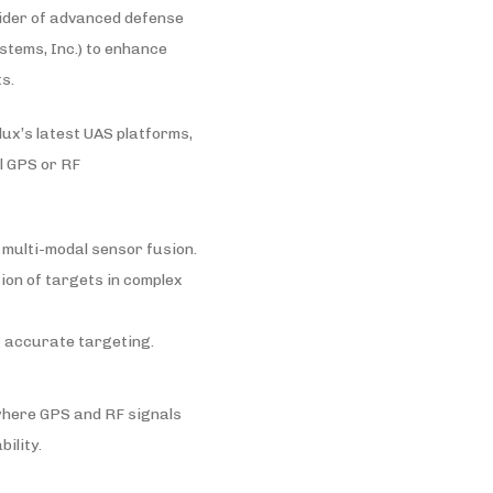
vider of advanced defense
stems, Inc.) to enhance
s.
x’s latest UAS platforms,
l GPS or RF
 multi-modal sensor fusion.
ion of targets in complex
g accurate targeting.
where GPS and RF signals
ility.