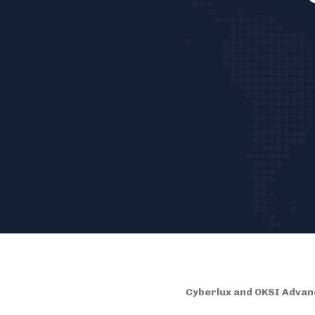
Cyberlux and OKSI Advanc