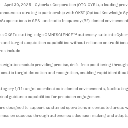
– April 30, 2025 – Cyberlux Corporation (OTC: CYBL), a leading pro
 announce a strategic partnership with OKSI (Optical Knowledge Sy
S) operations in GPS- and radio frequency (RF)-denied environment
tes OKSI’s cutting-edge OMNISCIENCE™ autonomy suite into Cyberlu
n and target acquisition capabilities without reliance on traditiona
es include:
vigation module providing precise, drift-free positioning through
atic target detection and recognition, enabling rapid identificat
egory I/II target coordinates in denied environments, facilitatin
inal guidance capabilities for precision engagement.
re designed to support sustained operations in contested areas 
 mission success through autonomous decision-making and adaptab