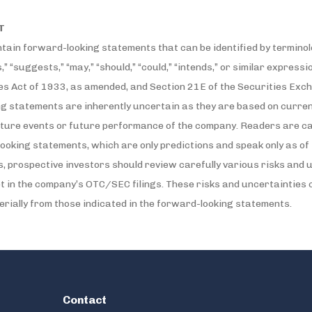
T
ain forward-looking statements that can be identified by terminolo
s,” “suggests,” “may,” “should,” “could,” “intends,” or similar expres
es Act of 1933, as amended, and Section 21E of the Securities Exc
ng statements are inherently uncertain as they are based on curre
ure events or future performance of the company. Readers are ca
ooking statements, which are only predictions and speak only as of 
 prospective investors should review carefully various risks and un
et in the company’s OTC/SEC filings. These risks and uncertainties
terially from those indicated in the forward-looking statements.
Contact