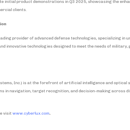
te initial product demonstrations in Q3 2025, showcasing the enha
rcial clients.
ion
eading provider of advanced defense technologies, specializing in 
, and innovative technologies designed to meet the needs of military
ems, Inc.) is at the forefront of artificial intelligence and optical
ns in navigation, target recognition, and decision-making across d
e visit
www.cyberlux.com
.