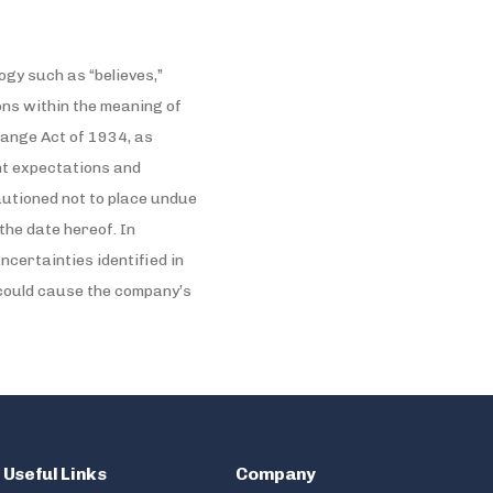
gy such as “believes,”
sions within the meaning of
hange Act of 1934, as
nt expectations and
utioned not to place undue
the date hereof. In
certainties identified in
 could cause the company’s
Useful Links
Company