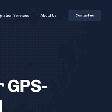
gration Services
About Us
C
o
n
t
a
c
t
u
s
r GPS-
d