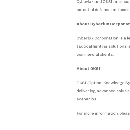
Cyberlux and OKSI anticipa
potential defense and comme
About Cyberlux Corporat
Cyberlux Corporation is a l
tactical lighting solutions
commercial clients.
About OKSI
OKSI (Optical Knowledge Syst
delivering advanced solutio
scenarios.
For more information, pleas