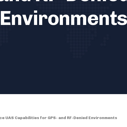
Environment
e UAS Capabilities for GPS- and RF-Denied Environments