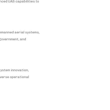
nced UAS capabilities to
unmanned aerial systems,
, government, and
 system innovation,
iverse operational