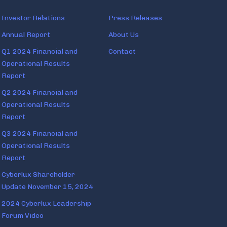
Investor Relations
Press Releases
Annual Report
About Us
Q1 2024 Financial and
Contact
Operational Results
Report
Q2 2024 Financial and
Operational Results
Report
Q3 2024 Financial and
Operational Results
Report
Cyberlux Shareholder
Update November 15, 2024
2024 Cyberlux Leadership
Forum Video