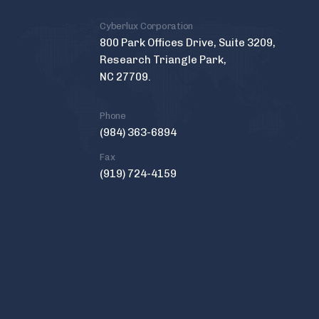
Cyberlux Corporation
800 Park Offices Drive, Suite 3209,
Research Triangle Park,
NC 27709.
Phone
(984) 363-6894
Fax
(919) 724-4159