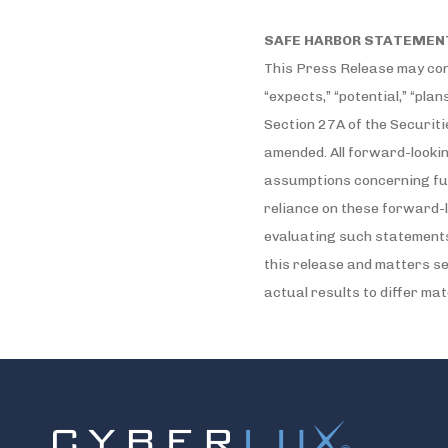
SAFE HARBOR STATEMEN
This Press Release may cont
“expects,” “potential,” “plan
Section 27A of the Securiti
amended. All forward-looki
assumptions concerning fut
reliance on these forward-l
evaluating such statements,
this release and matters s
actual results to differ ma