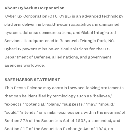
About Cyberlux Corporation
Cyberlux Corporation (OTC: CYBL) is an advanced technology
platform delivering breakthrough capabilities in unmanned
systems, defense communications, and Global Integrated
Services. Headquartered in Research Triangle Park, NC,
Cyberlux powers mission-critical solutions for the U.S.
Department of Defense, allied nations, and government
agencies worldwide.
SAFE HARBOR STATEMENT
This Press Release may contain forward-looking statements
that can be identified by terminology such as “believes,”
“expects,” “potential,” “plans,” “suggests,” “may,” “should,”
“could,” “intends,” or similar expressions within the meaning of
Section 27A of the Securities Act of 1933, as amended, and
Section 21E of the Securities Exchange Act of 1934, as