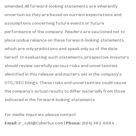
amended. All forward-looking statements are inherently
uncertain as they are based on current expectations and
assumptions concerning future events or future
performance of the company. Readers are cautioned not to
place undue reliance on these forward-looking statements,
which are only predictions and speak only as of the date
hereof. In evaluating such statements, prospective investors
should review carefully various risks and uncertainties
identified in this release and matters set in the company’s
OTC/SEC filings. These risks and uncertainties could cause
the company’s actual results to differ materially from those
indicated in the forward-looking statements.
For media inquiries, please contact:
Email:
ir_cybl@Cyberlux.com |
Phone:
(984) 363-6894