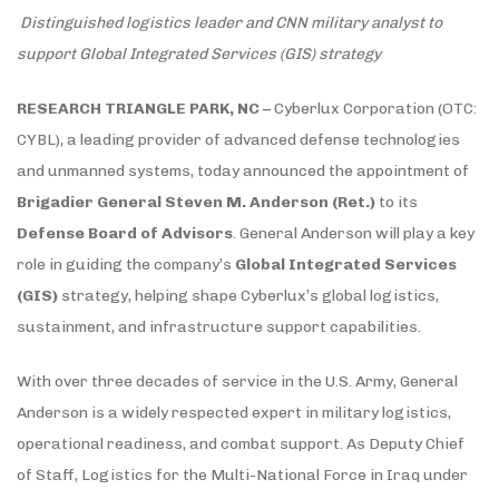
Distinguished logistics leader and CNN military analyst to
support Global Integrated Services (GIS) strategy
RESEARCH TRIANGLE PARK, NC –
Cyberlux Corporation (OTC:
CYBL), a leading provider of advanced defense technologies
and unmanned systems, today announced the appointment of
Brigadier General Steven M. Anderson (Ret.)
to its
Defense Board of Advisors
. General Anderson will play a key
role in guiding the company’s
Global Integrated Services
(GIS)
strategy, helping shape Cyberlux’s global logistics,
sustainment, and infrastructure support capabilities.
With over three decades of service in the U.S. Army, General
Anderson is a widely respected expert in military logistics,
operational readiness, and combat support. As Deputy Chief
of Staff, Logistics for the Multi-National Force in Iraq under