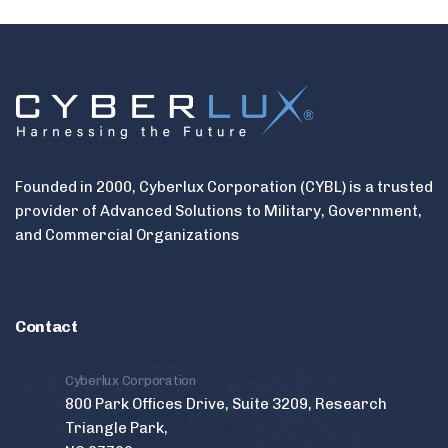
Founded in 2000, Cyberlux Corporation (CYBL) is a trusted
provider of Advanced Solutions to Military, Government,
and Commercial Organizations
Contact
Cyberlux Corporation
800 Park Offices Drive, Suite 3209, Research
Triangle Park,