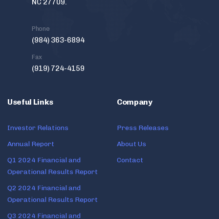
NC 27709.
Phone
(984) 363-6894
Fax
(919) 724-4159
Useful Links
Company
Investor Relations
Press Releases
Annual Report
About Us
Q1 2024 Financial and
Contact
Operational Results Report
Q2 2024 Financial and
Operational Results Report
Q3 2024 Financial and