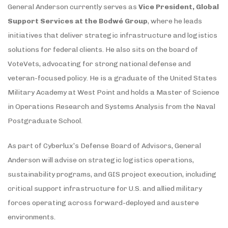
General Anderson currently serves as
Vice President, Global
Support Services at the Bodwé Group
, where he leads
initiatives that deliver strategic infrastructure and logistics
solutions for federal clients. He also sits on the board of
VoteVets, advocating for strong national defense and
veteran-focused policy. He is a graduate of the United States
Military Academy at West Point and holds a Master of Science
in Operations Research and Systems Analysis from the Naval
Postgraduate School.
As part of Cyberlux’s Defense Board of Advisors, General
Anderson will advise on strategic logistics operations,
sustainability programs, and GIS project execution, including
critical support infrastructure for U.S. and allied military
forces operating across forward-deployed and austere
environments.