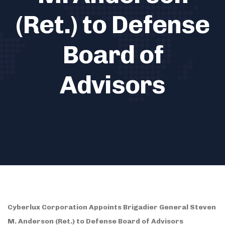
(Ret.) to Defense
Board of
Advisors
Cyberlux Corporation Appoints Brigadier General Steven
M. Anderson (Ret.) to Defense Board of Advisors