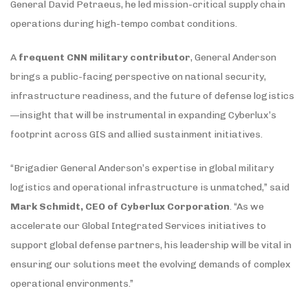
General David Petraeus, he led mission-critical supply chain
operations during high-tempo combat conditions.
A
frequent CNN military contributor
, General Anderson
brings a public-facing perspective on national security,
infrastructure readiness, and the future of defense logistics
—insight that will be instrumental in expanding Cyberlux’s
footprint across GIS and allied sustainment initiatives.
“Brigadier General Anderson’s expertise in global military
logistics and operational infrastructure is unmatched,” said
Mark Schmidt, CEO of Cyberlux Corporation
. “As we
accelerate our Global Integrated Services initiatives to
support global defense partners, his leadership will be vital in
ensuring our solutions meet the evolving demands of complex
operational environments.”