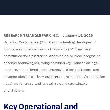
RESEARCH TRIANGLE PARK, N.C. – January 15, 2026
–
Cyberlux Corporation (OTC: CYBL), a leading developer of
innovative unmanned aircraft systems (UAS), military
communications platforms, and mission-critical integrated
defense technologies, today provided key updates on legal
matters, operational performance, backlog fulfillment, and
revenue pipeline activity, supporting the Company’s execution
roadmap for 2026 and its path toward sustainable
profitability.
Key Operational and