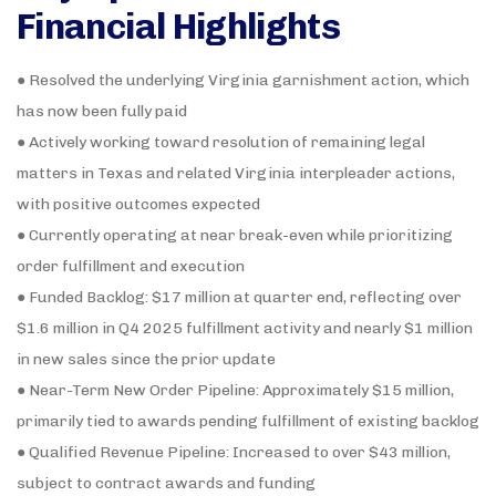
Financial Highlights
● Resolved the underlying Virginia garnishment action, which
has now been fully paid
● Actively working toward resolution of remaining legal
matters in Texas and related Virginia interpleader actions,
with positive outcomes expected
● Currently operating at near break-even while prioritizing
order fulfillment and execution
● Funded Backlog: $17 million at quarter end, reflecting over
$1.6 million in Q4 2025 fulfillment activity and nearly $1 million
in new sales since the prior update
● Near-Term New Order Pipeline: Approximately $15 million,
primarily tied to awards pending fulfillment of existing backlog
● Qualified Revenue Pipeline: Increased to over $43 million,
subject to contract awards and funding