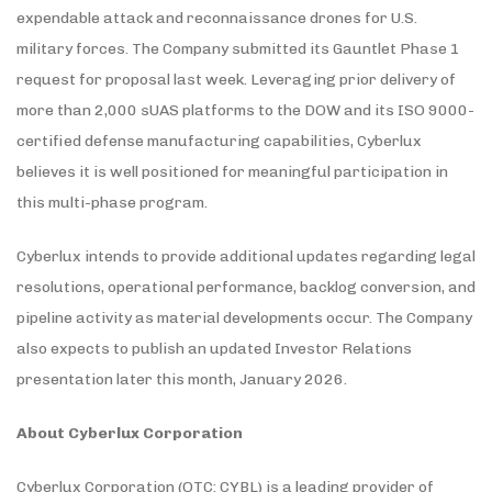
expendable attack and reconnaissance drones for U.S.
military forces. The Company submitted its Gauntlet Phase 1
request for proposal last week. Leveraging prior delivery of
more than 2,000 sUAS platforms to the DOW and its ISO 9000-
certified defense manufacturing capabilities, Cyberlux
believes it is well positioned for meaningful participation in
this multi-phase program.
Cyberlux intends to provide additional updates regarding legal
resolutions, operational performance, backlog conversion, and
pipeline activity as material developments occur. The Company
also expects to publish an updated Investor Relations
presentation later this month, January 2026.
About Cyberlux Corporation
Cyberlux Corporation (OTC: CYBL) is a leading provider of