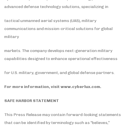
advanced defense technology solutions, specializing in
tactical unmanned aerial systems (UAS), military
communications and mission-critical solutions for global
military
markets. The company develops next-generation military
capabilities designed to enhance operational effectiveness
for U.S. military, government, and global defense partners.
For more information, visit
www.cyberlux.com
.
SAFE HARBOR STATEMENT
This Press Release may contain forward-looking statements
that can be identified by terminology such as “believes,”