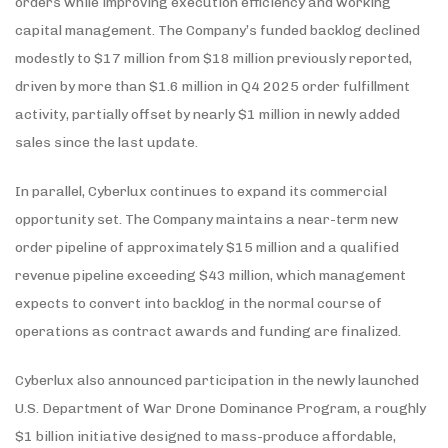
orders while improving execution efficiency and working
capital management. The Company’s funded backlog declined
modestly to $17 million from $18 million previously reported,
driven by more than $1.6 million in Q4 2025 order fulfillment
activity, partially offset by nearly $1 million in newly added
sales since the last update.
In parallel, Cyberlux continues to expand its commercial
opportunity set. The Company maintains a near-term new
order pipeline of approximately $15 million and a qualified
revenue pipeline exceeding $43 million, which management
expects to convert into backlog in the normal course of
operations as contract awards and funding are finalized.
Cyberlux also announced participation in the newly launched
U.S. Department of War Drone Dominance Program, a roughly
$1 billion initiative designed to mass-produce affordable,