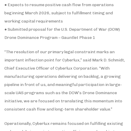
● Expects to resume positive cash flow from operations
beginning March 2026, subject to fulfillment timing and
working capital requirements
● Submitted proposal for the U.S. Department of War (DOW)
Drone Dominance Program – Gauntlet Phase 1
“The resolution of our primary legal constraint marks an
important inflection point for Cyberlux,” said Mark D. Schmidt,
Chief Executive Officer of Cyberlux Corporation. “With
manufacturing operations delivering on backlog, a growing
pipeline in front of us, and meaningful participation in large-
scale UAS programs such as the DOW’s Drone Dominance
initiative, we are focused on translating this momentum into
consistent cash flow and long-term shareholder value.”
Operationally, Cyberlux remains focused on fulfilling existing