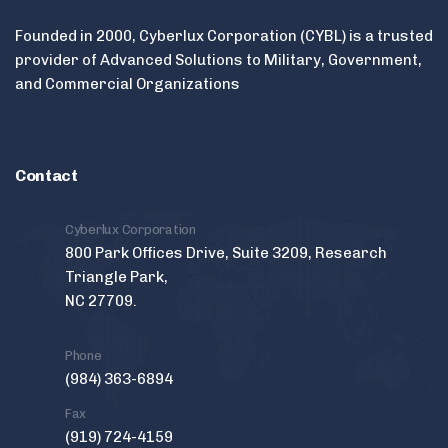
Founded in 2000, Cyberlux Corporation (CYBL) is a trusted
provider of Advanced Solutions to Military, Government,
and Commercial Organizations
Contact
Cyberlux Corporation
800 Park Offices Drive, Suite 3209, Research
Triangle Park,
NC 27709.
Phone
(984) 363-6894
Fax
(919) 724-4159