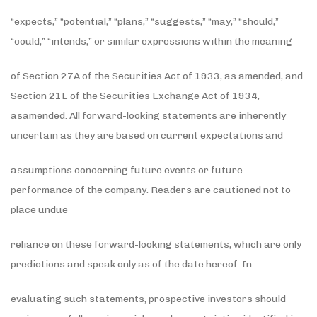
“expects,” “potential,” “plans,” “suggests,” “may,” “should,”
“could,” “intends,” or similar expressions within the meaning
of Section 27A of the Securities Act of 1933, as amended, and
Section 21E of the Securities Exchange Act of 1934,
asamended. All forward-looking statements are inherently
uncertain as they are based on current expectations and
assumptions concerning future events or future
performance of the company. Readers are cautioned not to
place undue
reliance on these forward-looking statements, which are only
predictions and speak only as of the date hereof. In
evaluating such statements, prospective investors should