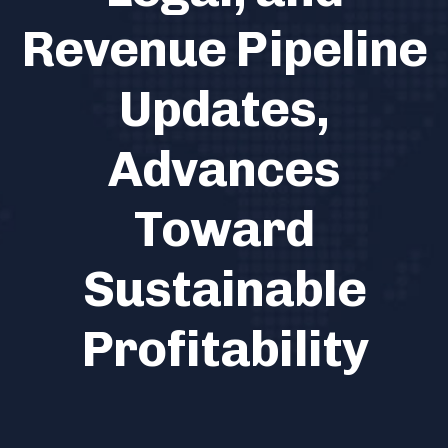
Revenue Pipeline
Updates,
Advances
Toward
Sustainable
Profitability