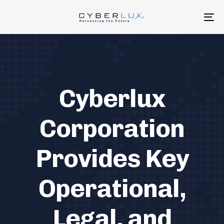
Skip
Skip
links
to
To
primary
na
navigation
Skip
to
content
Cyberlux
Corporation
Provides Key
Operational,
Legal, and