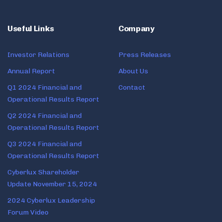
Useful Links
Company
Investor Relations
Press Releases
Annual Report
About Us
Q1 2024 Financial and
Contact
Operational Results Report
Q2 2024 Financial and
Operational Results Report
Q3 2024 Financial and
Operational Results Report
Cyberlux Shareholder
Update November 15, 2024
2024 Cyberlux Leadership
Forum Video