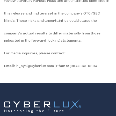
review carefully various risks and uncertainties identified in
this release and matters set in the company’s OTC/SEC
filings. These risks and uncertainties could cause the
company’s actual results to differ materially from those
indicated in the forward-looking statements.
For media inquiries, please contact:
Email:
ir_cybl@Cyberlux.com |
Phone:
(984) 363-6894