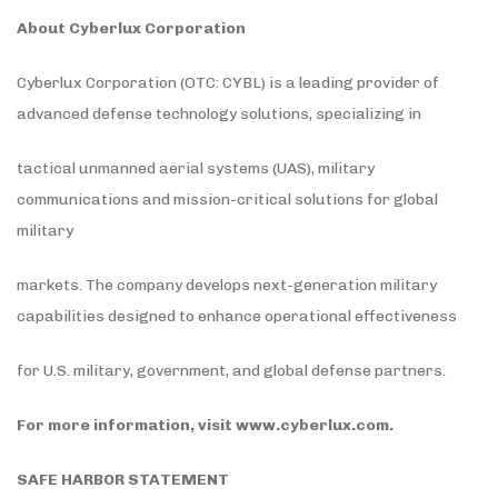
About Cyberlux Corporation
Cyberlux Corporation (OTC: CYBL) is a leading provider of
advanced defense technology solutions, specializing in
tactical unmanned aerial systems (UAS), military
communications and mission-critical solutions for global
military
markets. The company develops next-generation military
capabilities designed to enhance operational effectiveness
for U.S. military, government, and global defense partners.
For more information, visit
www.cyberlux.com
.
SAFE HARBOR STATEMENT