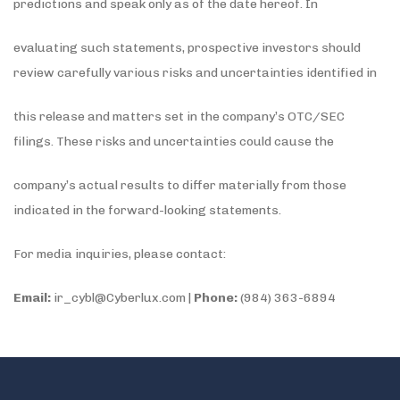
predictions and speak only as of the date hereof. In
evaluating such statements, prospective investors should
review carefully various risks and uncertainties identified in
this release and matters set in the company’s OTC/SEC
filings. These risks and uncertainties could cause the
company’s actual results to differ materially from those
indicated in the forward-looking statements.
For media inquiries, please contact:
Email:
ir_cybl@Cyberlux.com |
Phone:
(984) 363-6894