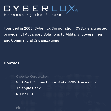
Founded in 2000, Cyberlux Corporation (CYBL) is a trusted
provider of Advanced Solutions to Military, Government,
and Commercial Organizations
Contact
Cyberlux Corporation
800 Park Offices Drive, Suite 3209, Research
Triangle Park,
NC 27709.
Phone