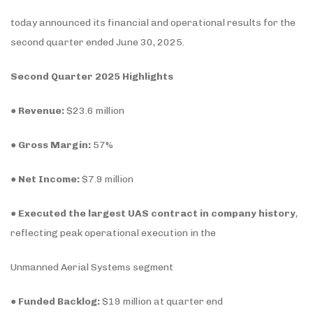
today announced its financial and operational results for the
second quarter ended June 30, 2025.
Second Quarter 2025 Highlights
●
Revenue:
$23.6 million
●
Gross Margin:
57%
●
Net Income:
$7.9 million
●
Executed the largest UAS contract in company history
,
reflecting peak operational execution in the
Unmanned Aerial Systems segment
●
Funded Backlog:
$19 million at quarter end