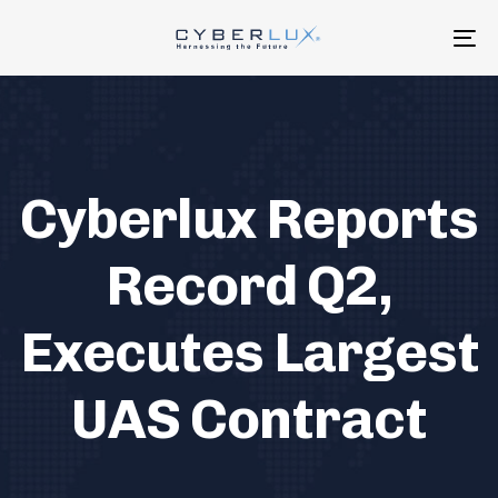
Skip
Skip
links
to
To
primary
na
navigation
Skip
to
content
Cyberlux Reports
Record Q2,
Executes Largest
UAS Contract