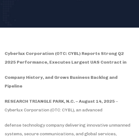
Cyberlux Corporation (OTC: CYBL) Reports Strong Q2
2025 Performance, Executes Largest UAS Contract in
Company History, and Grows Business Backlog and
Pipeline
RESEARCH TRIANGLE PARK, N.C. – August 14, 2025
–
Cyberlux Corporation (OTC: CYBL), an advanced
defense technology company delivering innovative unmanned
systems, secure communications, and global services,