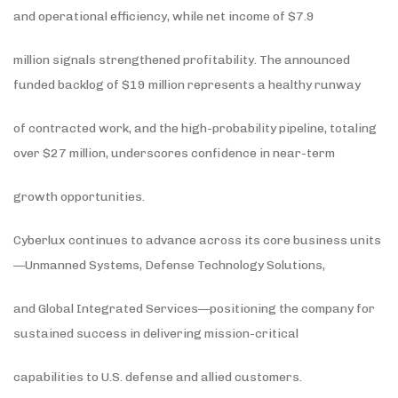
and operational efficiency, while net income of $7.9
million signals strengthened profitability. The announced
funded backlog of $19 million represents a healthy runway
of contracted work, and the high-probability pipeline, totaling
over $27 million, underscores confidence in near-term
growth opportunities.
Cyberlux continues to advance across its core business units
—Unmanned Systems, Defense Technology Solutions,
and Global Integrated Services—positioning the company for
sustained success in delivering mission-critical
capabilities to U.S. defense and allied customers.