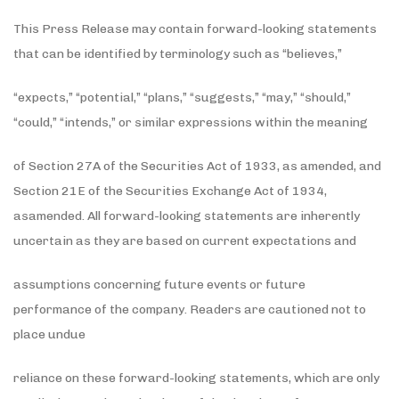
This Press Release may contain forward-looking statements
that can be identified by terminology such as “believes,”
“expects,” “potential,” “plans,” “suggests,” “may,” “should,”
“could,” “intends,” or similar expressions within the meaning
of Section 27A of the Securities Act of 1933, as amended, and
Section 21E of the Securities Exchange Act of 1934,
asamended. All forward-looking statements are inherently
uncertain as they are based on current expectations and
assumptions concerning future events or future
performance of the company. Readers are cautioned not to
place undue
reliance on these forward-looking statements, which are only