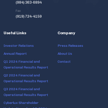
(984) 363-6894
Fax
(919) 724-4159
Useful Links
Company
Investor Relations
Press Releases
Annual Report
About Us
Q1 2024 Financial and
Contact
Operational Results Report
Q2 2024 Financial and
Operational Results Report
Q3 2024 Financial and
Operational Results Report
Cyberlux Shareholder