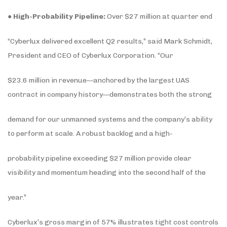
●
High-Probability Pipeline:
Over $27 million at quarter end
“Cyberlux delivered excellent Q2 results,” said Mark Schmidt,
President and CEO of Cyberlux Corporation. “Our
$23.6 million in revenue—anchored by the largest UAS
contract in company history—demonstrates both the strong
demand for our unmanned systems and the company’s ability
to perform at scale. A robust backlog and a high-
probability pipeline exceeding $27 million provide clear
visibility and momentum heading into the second half of the
year.”
Cyberlux’s gross margin of 57% illustrates tight cost controls