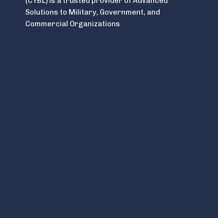
(CYBL) is a trusted provider of Advanced
Solutions to Military, Government, and
Commercial Organizations