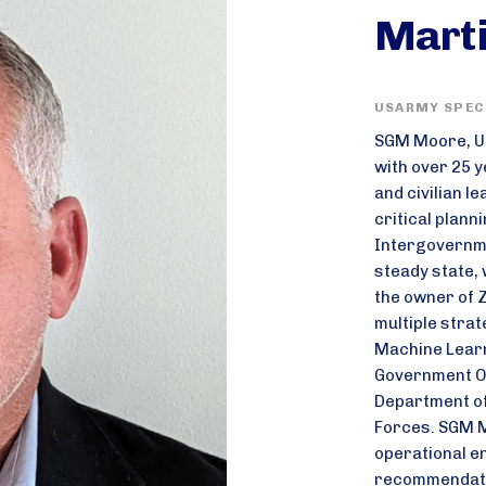
Mart
USARMY SPECI
SGM Moore, US
with over 25 y
and civilian l
critical plann
Intergovernme
steady state, 
the owner of 
multiple strat
Machine Learni
Government Or
Department of
Forces. SGM M
operational e
recommendatio