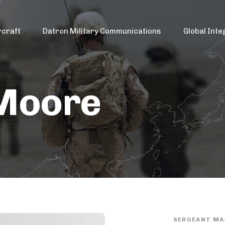
rcraft
Datron Military Communications
Global Inte
 Moore
SERGEANT MA