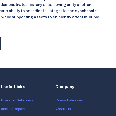
 demonstrated history of achieving unity of effort
nate ability to coordinate, integrate and synchronize
s while supporting assets to efficiently effect multiple
Useful Links
Company
Investor Relations
Press Releases
Annual Report
About Us