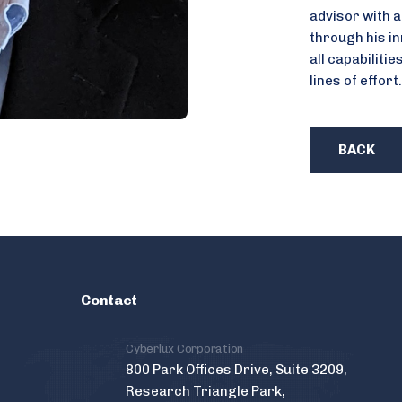
advisor with a
through his in
all capabilitie
lines of effort.
BACK
Contact
Cyberlux Corporation
800 Park Offices Drive, Suite 3209,
Research Triangle Park,