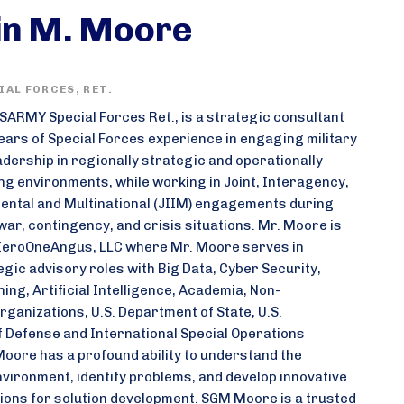
in M. Moore
AL FORCES, RET.
ARMY Special Forces Ret., is a strategic consultant
ears of Special Forces experience in engaging military
eadership in regionally strategic and operationally
ing environments, while working in Joint, Interagency,
ntal and Multinational (JIIM) engagements during
war, contingency, and crisis situations. Mr. Moore is
ZeroOneAngus, LLC where Mr. Moore serves in
egic advisory roles with Big Data, Cyber Security,
ng, Artificial Intelligence, Academia, Non-
ganizations, U.S. Department of State, U.S.
 Defense and International Special Operations
oore has a profound ability to understand the
nvironment, identify problems, and develop innovative
ns for solution development. SGM Moore is a trusted