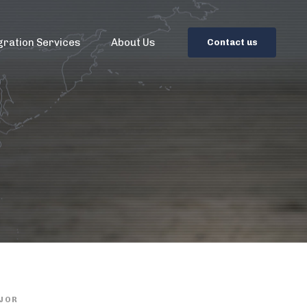
gration Services
About Us
C
o
n
t
a
c
t
u
s
JOR