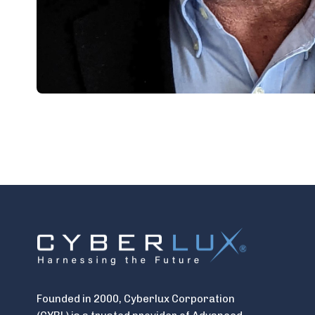
Founded in 2000, Cyberlux Corporation