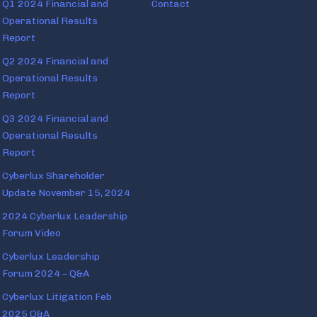
Q1 2024 Financial and
Contact
Operational Results
Report
Q2 2024 Financial and
Operational Results
Report
Q3 2024 Financial and
Operational Results
Report
Cyberlux Shareholder
Update November 15, 2024
2024 Cyberlux Leadership
Forum Video
Cyberlux Leadership
Forum 2024 – Q&A
Cyberlux Litigation Feb
2025 Q&A