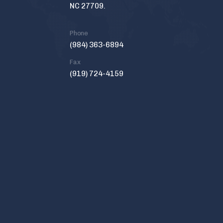
NC 27709.
Phone
(984) 363-6894
Fax
(919) 724-4159