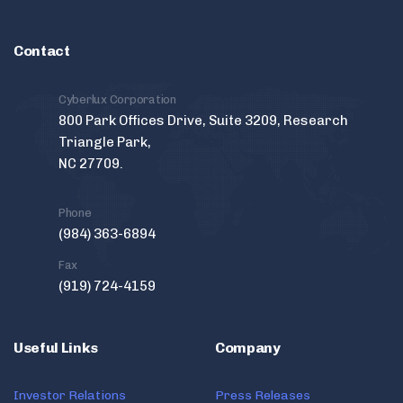
Contact
Cyberlux Corporation
800 Park Offices Drive, Suite 3209, Research
Triangle Park,
NC 27709.
Phone
(984) 363-6894
Fax
(919) 724-4159
Useful Links
Company
Investor Relations
Press Releases