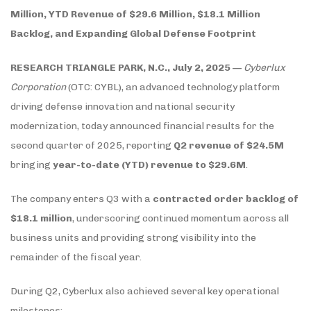
Million, YTD Revenue of $29.6 Million, $18.1 Million
Backlog, and Expanding Global Defense Footprint
RESEARCH TRIANGLE PARK, N.C., July 2, 2025 —
Cyberlux
Corporation
(OTC: CYBL), an advanced technology platform
driving defense innovation and national security
modernization, today announced financial results for the
second quarter of 2025, reporting
Q2 revenue of $24.5M
bringing
year-to-date (YTD) revenue to $29.6M
.
The company enters Q3 with a
contracted order backlog of
$18.1 million
, underscoring continued momentum across all
business units and providing strong visibility into the
remainder of the fiscal year.
During Q2, Cyberlux also achieved several key operational
milestones: