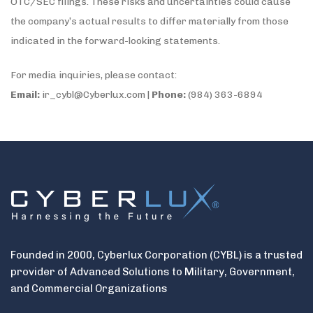
OTC/SEC filings. These risks and uncertainties could cause
the company’s actual results to differ materially from those
indicated in the forward-looking statements.
For media inquiries, please contact:
Email:
ir_cybl@Cyberlux.com |
Phone:
(984) 363-6894
Founded in 2000, Cyberlux Corporation (CYBL) is a trusted
provider of Advanced Solutions to Military, Government,
and Commercial Organizations