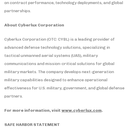
on contract performance, technology deployments, and global
partnerships.
About Cyberlux Corporation
Cyberlux Corporation (OTC: CYBL) is a leading provider of
advanced defense technology solutions, specializing in
tactical unmanned aerial systems (UAS), military
communications and mission-critical solutions for global
military markets. The company develops next-generation
military capabilities designed to enhance operational
effectiveness for U.S. military, government, and global defense
partners.
For more information, visit
www.cyberlux.com
.
SAFE HARBOR STATEMENT