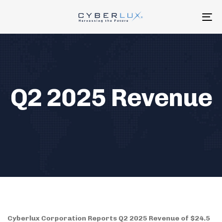
Skip
Skip
links
to
To
primary
na
navigation
Skip
to
content
Q2 2025 Revenue
Cyberlux Corporation Reports Q2 2025 Revenue of $24.5