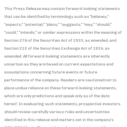
This Press Release may contain forward-looking statements
that can be identified by terminology such as “believes,”
“expects,” “potential,” “plans,” “suggests,” “may,” “should,”
“could,” “intends,” or similar expressions within the meaning of
Section 27A of the Securities Act of 1933, as amended, and
Section 21E of the Securities Exchange Act of 1934, as
amended. All forward-looking statements are inherently
uncertain as they are based on current expectations and
assumptions concerning future events or future
performance of the company. Readers are cautioned not to
place undue reliance on these forward-looking statements,
which are only predictions and speak only as of the date
hereof. In evaluating such statements, prospective investors
should review carefully various risks and uncertainties
identified in this release and matters set in the company’s