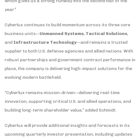
which gives us a strong runway into the second half of the
year.”
Cyberlux continues to build momentum across its three core
business units—
Unmanned Systems
,
Tactical Solutions
,
and
Infrastructure Technology
—and remains a trusted
supplier to both U.S. defense agencies and allied nations. With
robust partnerships and government contract performance in
place, the company is delivering high-impact solutions for the
evolving modern battlefield.
“Cyberlux remains mission-driven—delivering real-time
innovation, supporting critical U.S. and allied operations, and
building long-term shareholder value,” added Schmidt.
Cyberlux will provide additional insights and forecasts in its
upcoming quarterly investor presentation, including updates