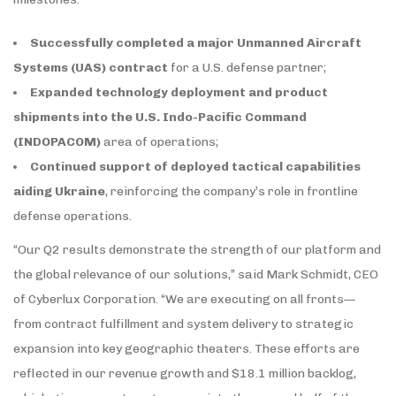
Successfully completed a major Unmanned Aircraft
Systems (UAS) contract
for a U.S. defense partner;
Expanded technology deployment and product
shipments into the U.S. Indo-Pacific Command
(INDOPACOM)
area of operations;
Continued support of deployed tactical capabilities
aiding Ukraine
, reinforcing the company’s role in frontline
defense operations.
“Our Q2 results demonstrate the strength of our platform and
the global relevance of our solutions,” said Mark Schmidt, CEO
of Cyberlux Corporation. “We are executing on all fronts—
from contract fulfillment and system delivery to strategic
expansion into key geographic theaters. These efforts are
reflected in our revenue growth and $18.1 million backlog,