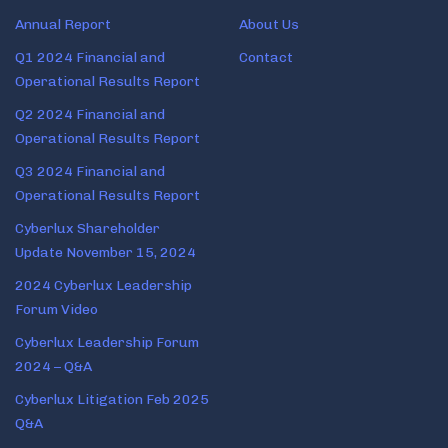
Annual Report
About Us
Q1 2024 Financial and
Contact
Operational Results Report
Q2 2024 Financial and
Operational Results Report
Q3 2024 Financial and
Operational Results Report
Cyberlux Shareholder
Update November 15, 2024
2024 Cyberlux Leadership
Forum Video
Cyberlux Leadership Forum
2024 – Q&A
Cyberlux Litigation Feb 2025
Q&A